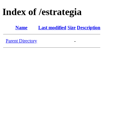
Index of /estrategia
Name
Last modified
Size
Description
Parent Directory
-